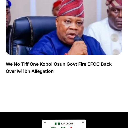
We No Tiff One Kobo! Osun Govt Fire EFCC Back
Over ₦11bn Allegation