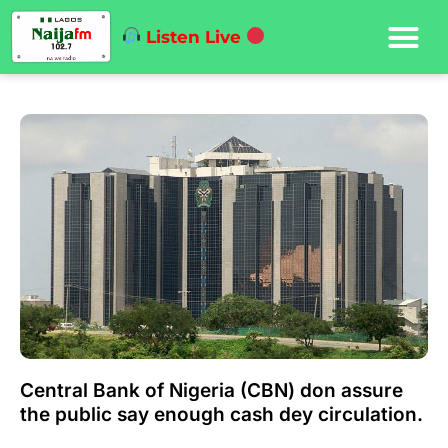
Listen Live
Central Bank of Nigeria (CBN) don assure
the public say enough cash dey circulation.