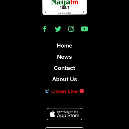
Home
News
Contact
About Us
Listen Live