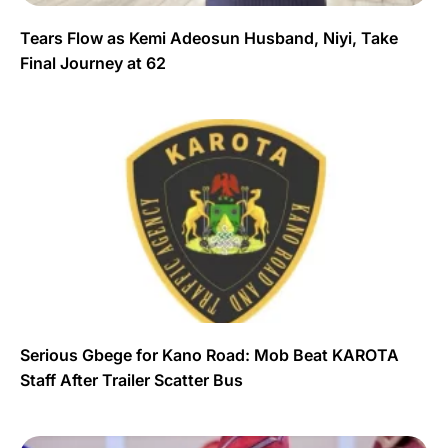
Tears Flow as Kemi Adeosun Husband, Niyi, Take
Final Journey at 62
Serious Gbege for Kano Road: Mob Beat KAROTA
Staff After Trailer Scatter Bus