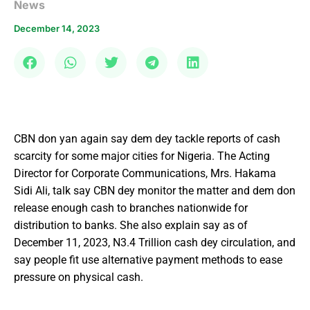
News
December 14, 2023
CBN don yan again say dem dey tackle reports of cash
scarcity for some major cities for Nigeria. The Acting
Director for Corporate Communications, Mrs. Hakama
Sidi Ali, talk say CBN dey monitor the matter and dem don
release enough cash to branches nationwide for
distribution to banks. She also explain say as of
December 11, 2023, N3.4 Trillion cash dey circulation, and
say people fit use alternative payment methods to ease
pressure on physical cash.