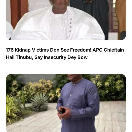
176 Kidnap Victims Don See Freedom! APC Chieftain
Hail Tinubu, Say Insecurity Dey Bow