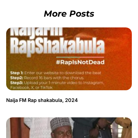
More Posts
Naija FM Rap shakabula, 2024