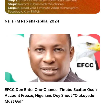
Naija FM Rap shakabula, 2024
EFCC Don Enter One-Chance! Tinubu Scatter Osun
Account Freeze, Nigerians Dey Shout “Olukoyede
Must Go!”