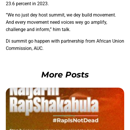
23.6 percent in 2023.
“We no just dey host summit, we dey build movement.
And every movement need voices wey go amplify,
challenge and inform,” him talk.
Di summit go happen with partnership from African Union
Commission, AUC.
More Posts