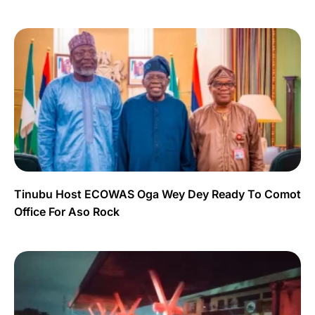
Tinubu Host ECOWAS Oga Wey Dey Ready To Comot
Office For Aso Rock