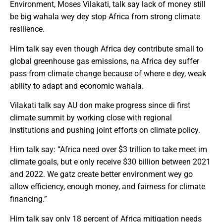
Environment, Moses Vilakati, talk say lack of money still
be big wahala wey dey stop Africa from strong climate
resilience.
Him talk say even though Africa dey contribute small to
global greenhouse gas emissions, na Africa dey suffer
pass from climate change because of where e dey, weak
ability to adapt and economic wahala.
Vilakati talk say AU don make progress since di first
climate summit by working close with regional
institutions and pushing joint efforts on climate policy.
Him talk say: “Africa need over $3 trillion to take meet im
climate goals, but e only receive $30 billion between 2021
and 2022. We gatz create better environment wey go
allow efficiency, enough money, and fairness for climate
financing.”
Him talk say only 18 percent of Africa mitigation needs