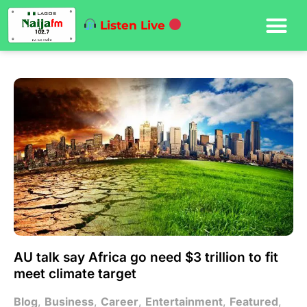
Listen Live
AU talk say Africa go need $3 trillion to fit
meet climate target
Blog
,
Business
,
Career
,
Entertainment
,
Featured
,