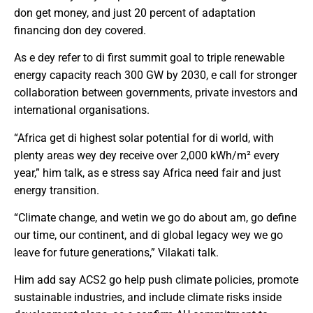
don get money, and just 20 percent of adaptation
financing don dey covered.
As e dey refer to di first summit goal to triple renewable
energy capacity reach 300 GW by 2030, e call for stronger
collaboration between governments, private investors and
international organisations.
“Africa get di highest solar potential for di world, with
plenty areas wey dey receive over 2,000 kWh/m² every
year,” him talk, as e stress say Africa need fair and just
energy transition.
“Climate change, and wetin we go do about am, go define
our time, our continent, and di global legacy wey we go
leave for future generations,” Vilakati talk.
Him add say ACS2 go help push climate policies, promote
sustainable industries, and include climate risks inside