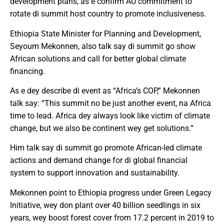
development plans, as e confirm AU commitment to
rotate di summit host country to promote inclusiveness.
Ethiopia State Minister for Planning and Development,
Seyoum Mekonnen, also talk say di summit go show
African solutions and call for better global climate
financing.
As e dey describe di event as “Africa’s COP,” Mekonnen
talk say: “This summit no be just another event, na Africa
time to lead. Africa dey always look like victim of climate
change, but we also be continent wey get solutions.”
Him talk say di summit go promote African-led climate
actions and demand change for di global financial
system to support innovation and sustainability.
Mekonnen point to Ethiopia progress under Green Legacy
Initiative, wey don plant over 40 billion seedlings in six
years, wey boost forest cover from 17.2 percent in 2019 to