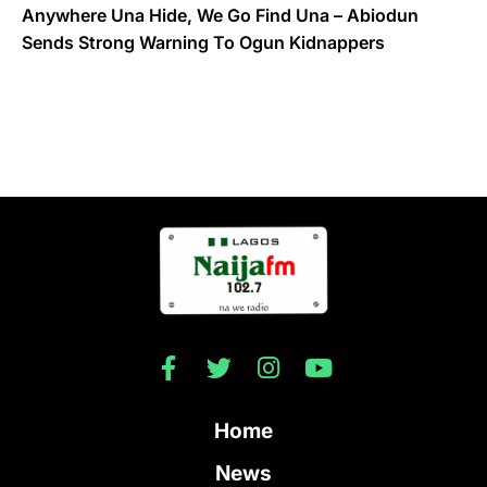
Anywhere Una Hide, We Go Find Una – Abiodun
Sends Strong Warning To Ogun Kidnappers
Home
News