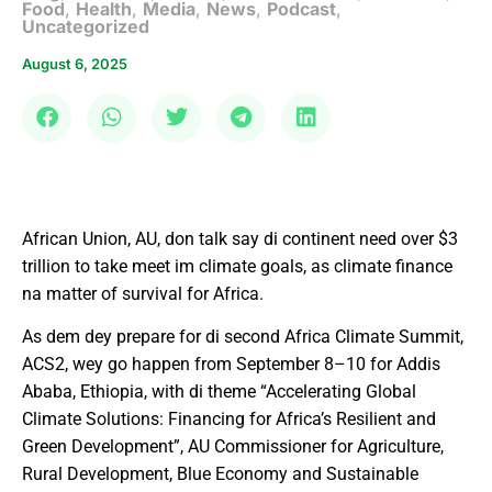
Food
,
Health
,
Media
,
News
,
Podcast
,
Uncategorized
August 6, 2025
African Union, AU, don talk say di continent need over $3
trillion to take meet im climate goals, as climate finance
na matter of survival for Africa.
As dem dey prepare for di second Africa Climate Summit,
ACS2, wey go happen from September 8–10 for Addis
Ababa, Ethiopia, with di theme “Accelerating Global
Climate Solutions: Financing for Africa’s Resilient and
Green Development”, AU Commissioner for Agriculture,
Rural Development, Blue Economy and Sustainable