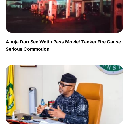
Abuja Don See Wetin Pass Movie! Tanker Fire Cause
Serious Commotion