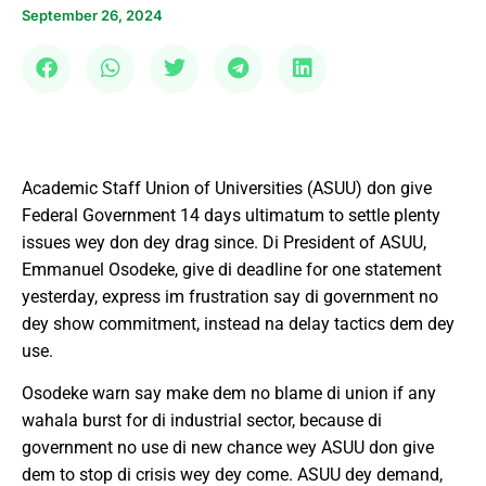
September 26, 2024
Academic Staff Union of Universities (ASUU) don give
Federal Government 14 days ultimatum to settle plenty
issues wey don dey drag since. Di President of ASUU,
Emmanuel Osodeke, give di deadline for one statement
yesterday, express im frustration say di government no
dey show commitment, instead na delay tactics dem dey
use.
Osodeke warn say make dem no blame di union if any
wahala burst for di industrial sector, because di
government no use di new chance wey ASUU don give
dem to stop di crisis wey dey come. ASUU dey demand,