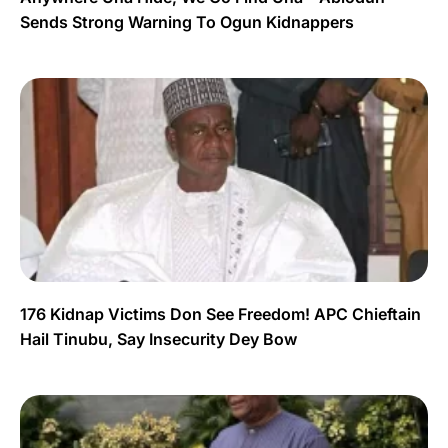
Sends Strong Warning To Ogun Kidnappers
176 Kidnap Victims Don See Freedom! APC Chieftain
Hail Tinubu, Say Insecurity Dey Bow