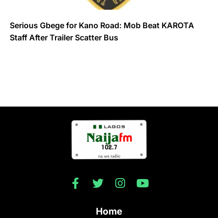
Serious Gbege for Kano Road: Mob Beat KAROTA
Staff After Trailer Scatter Bus
Home