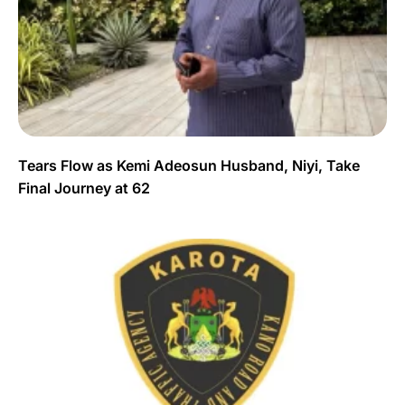
Tears Flow as Kemi Adeosun Husband, Niyi, Take
Final Journey at 62