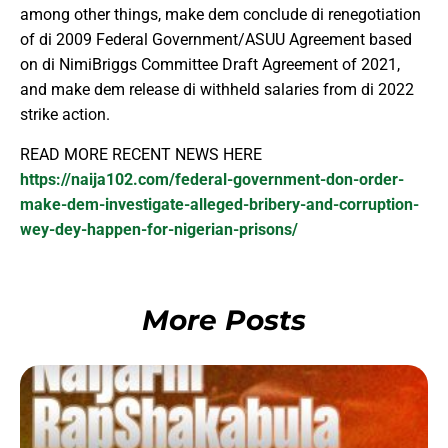
among other things, make dem conclude di renegotiation
of di 2009 Federal Government/ASUU Agreement based
on di NimiBriggs Committee Draft Agreement of 2021,
and make dem release di withheld salaries from di 2022
strike action.
READ MORE RECENT NEWS HERE
https://naija102.com/federal-government-don-order-
make-dem-investigate-alleged-bribery-and-corruption-
wey-dey-happen-for-nigerian-prisons/
More Posts