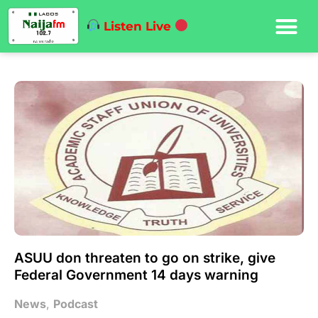
Listen Live
ASUU don threaten to go on strike, give
Federal Government 14 days warning
News
,
Podcast