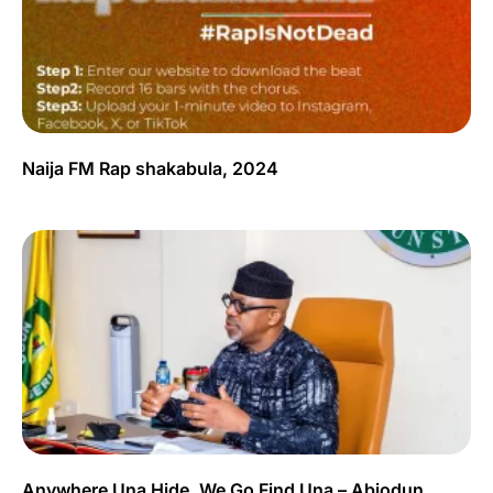
Naija FM Rap shakabula, 2024
Anywhere Una Hide, We Go Find Una – Abiodun