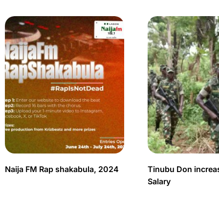
Naija FM Rap shakabula, 2024
Tinubu Don increas
Salary