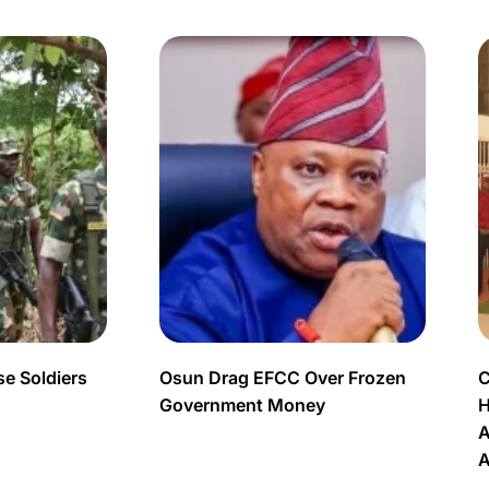
e Soldiers
Osun Drag EFCC Over Frozen
C
Government Money
H
A