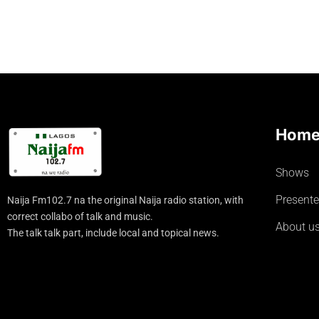
Hom
Shows
Presente
Naija Fm102.7 na the original Naija radio station, with
correct collabo of talk and music.
About u
The talk talk part, include local and topical news.