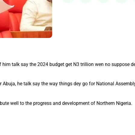
him talk say the 2024 budget get N3 trillion wen no suppose de
or Abuja, he talk say the way things dey go for National Assembly
ibute well to the progress and development of Northern Nigeria.