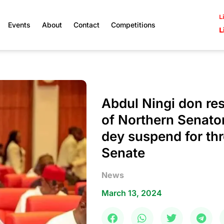
L
Events
About
Contact
Competitions
L
Abdul Ningi don re
of Northern Senato
dey suspend for th
Senate
News
March 13, 2024