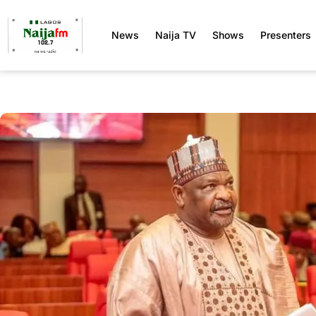
News
Naija TV
Shows
Presenters