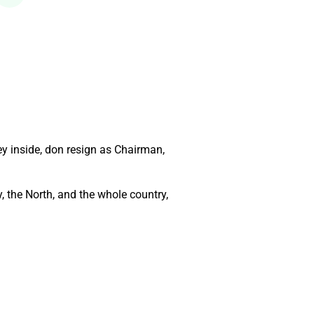
y inside, don resign as Chairman,
, the North, and the whole country,