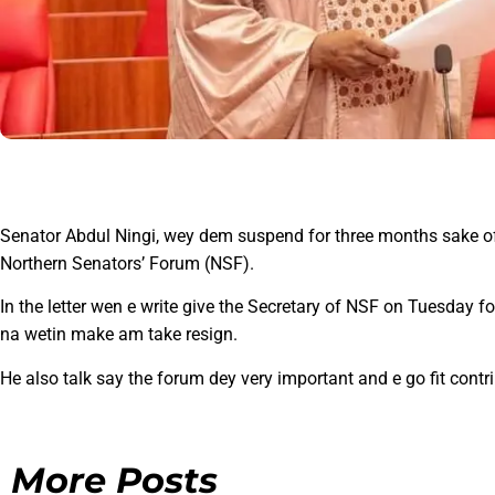
Senator Abdul Ningi, wey dem suspend for three months sake of 
Northern Senators’ Forum (NSF).
In the letter wen e write give the Secretary of NSF on Tuesday f
na wetin make am take resign.
He also talk say the forum dey very important and e go fit contr
More Posts