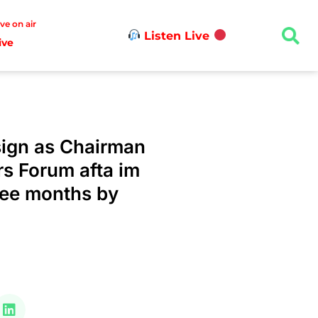
ive on air
Listen Live
ive
sign as Chairman
rs Forum afta im
ree months by