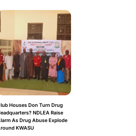
lub Houses Don Turn Drug
eadquarters? NDLEA Raise
larm As Drug Abuse Explode
Around KWASU