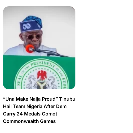
“Una Make Naija Proud” Tinubu
Hail Team Nigeria After Dem
Carry 24 Medals Comot
Commonwealth Games