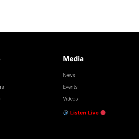
e
Media
News
rs
Events
s
Videos
Listen Live