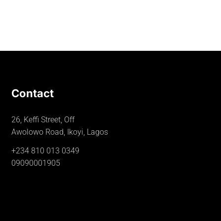
Contact
26, Keffi Street, Off
Awolowo Road, Ikoyi, Lagos
+234 810 013 0349
09090001905