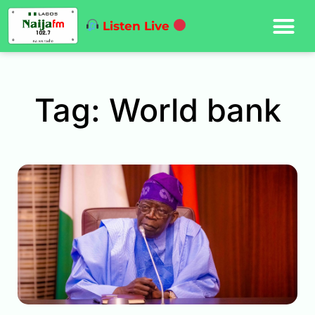
Listen Live
Tag: World bank