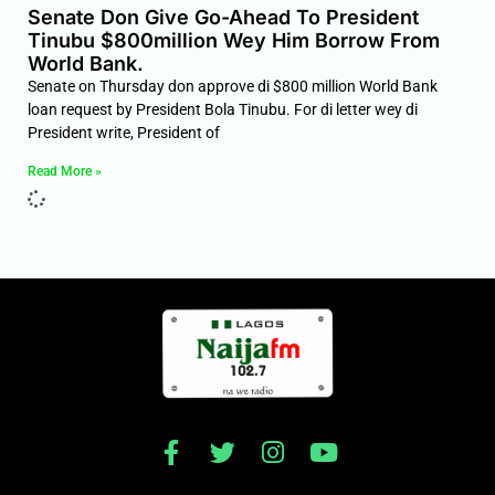
Senate Don Give Go-Ahead To President
Tinubu $800million Wey Him Borrow From
World Bank.
Senate on Thursday don approve di $800 million World Bank
loan request by President Bola Tinubu. For di letter wey di
President write, President of
Read More »