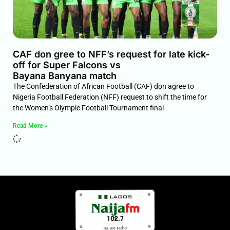
CAF don gree to NFF’s request for late kick-
off for Super Falcons vs
Bayana Banyana match
The Confederation of African Football (CAF) don agree to
Nigeria Football Federation (NFF) request to shift the time for
the Women’s Olympic Football Tournament final
Read More »