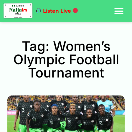
Listen Live
Tag: Women’s
Olympic Football
Tournament