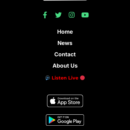
Home
News
Contact
About Us
Listen Live