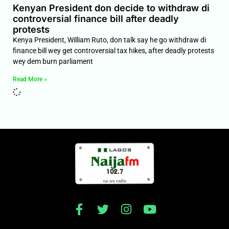
Kenyan President don decide to withdraw di
controversial finance bill after deadly
protests
Kenya President, William Ruto, don talk say he go withdraw di
finance bill wey get controversial tax hikes, after deadly protests
wey dem burn parliament
Read More »