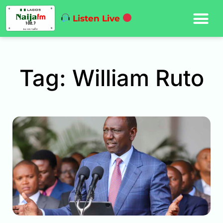
Listen Live
Tag: William Ruto