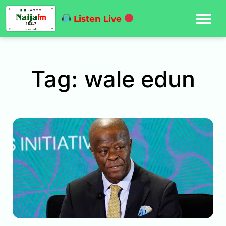
Listen Live
Tag: wale edun