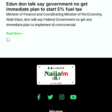
Edun don talk say government no get
immediate plan to start 5% fuel tax
Minister of Finance and Coordinating Minister of the Economy,
Wale Edun, don talk say Federal Government no get any
immediate plan to implement di controversial
Read More »
Home