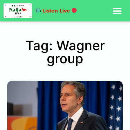
Listen Live
Tag: Wagner
group