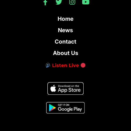
Home
News
Contact
About Us
Listen Live