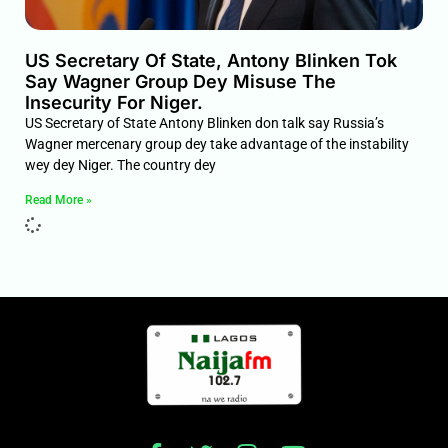
US Secretary Of State, Antony Blinken Tok
Say Wagner Group Dey Misuse The
Insecurity For Niger.
US Secretary of State Antony Blinken don talk say Russia’s
Wagner mercenary group dey take advantage of the instability
wey dey Niger. The country dey
Read More »