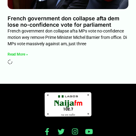
French government don collapse afta dem
lose no-confidence vote for parliament
French government don collapse afta MPs vote no-confidence
motion wey remove Prime Minister Michel Barnier from office. Di
MPs vote massively against am, just three
Read More »