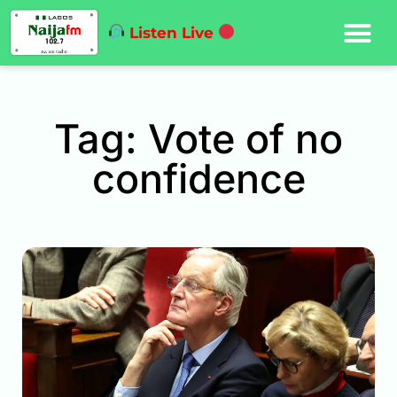
Listen Live
Tag: Vote of no
confidence