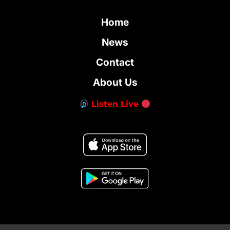
Home
News
Contact
About Us
Listen Live