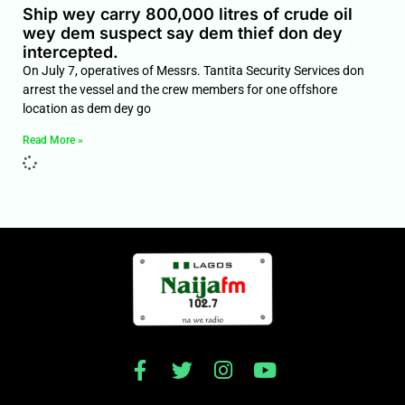
Ship wey carry 800,000 litres of crude oil
wey dem suspect say dem thief don dey
intercepted.
On July 7, operatives of Messrs. Tantita Security Services don
arrest the vessel and the crew members for one offshore
location as dem dey go
Read More »