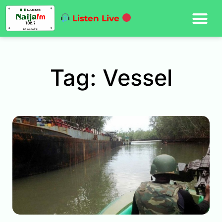
Listen Live
Tag: Vessel