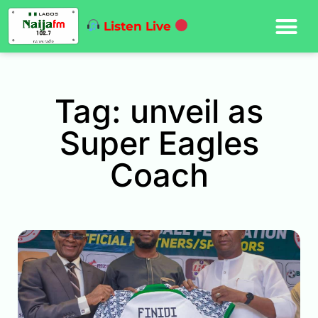
Listen Live
Tag: unveil as
Super Eagles
Coach