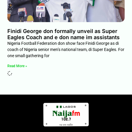
Finidi George don formally unveil as Super
Eagles Coach and e don name im assistants
Nigeria Football Federation don show face Finidi George as di
coach of Nigeria senior men’s national team, di Super Eagles. For
one small gathering for
Read More »