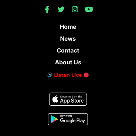
Home
News
Contact
About Us
Listen Live