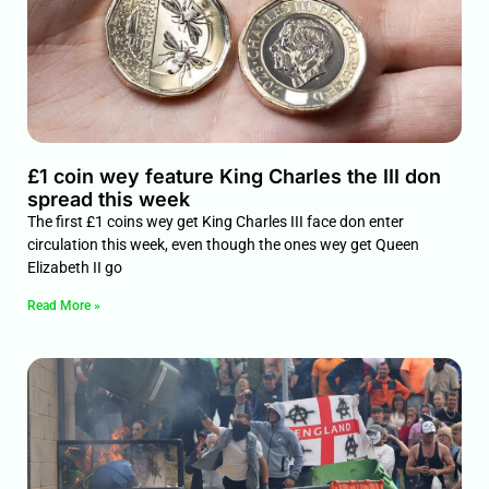
£1 coin wey feature King Charles the III don
spread this week
The first £1 coins wey get King Charles III face don enter
circulation this week, even though the ones wey get Queen
Elizabeth II go
Read More »