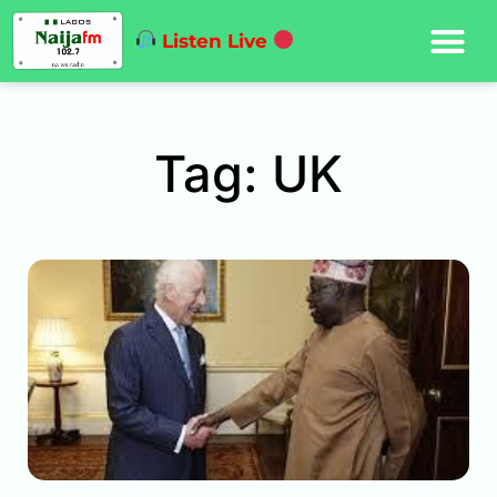
Listen Live
Tag: UK