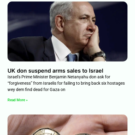
UK don suspend arms sales to Israel
Israel’s Prime Minister Benjamin Netanyahu don ask for
“forgiveness” from Israelis for failing to bring back six hostages
wey dem find dead for Gaza on
Read More »