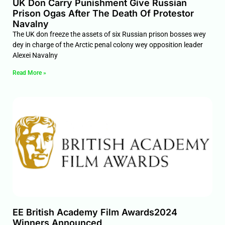
UK Don Carry Punishment Give Russian
Prison Ogas After The Death Of Protestor
Navalny
The UK don freeze the assets of six Russian prison bosses wey
dey in charge of the Arctic penal colony wey opposition leader
Alexei Navalny
Read More »
EE British Academy Film Awards2024
Winners Announced