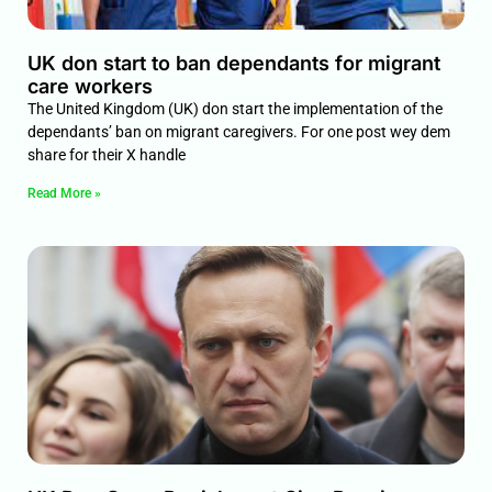
UK don start to ban dependants for migrant
care workers
The United Kingdom (UK) don start the implementation of the
dependants’ ban on migrant caregivers. For one post wey dem
share for their X handle
Read More »