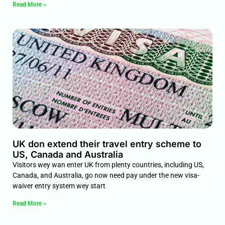
Read More »
UK don extend their travel entry scheme to
US, Canada and Australia
Visitors wey wan enter UK from plenty countries, including US,
Canada, and Australia, go now need pay under the new visa-
waiver entry system wey start
Read More »