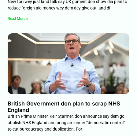
New tori wey just land talk say UK goment don show dia plan to
reduce foreign aid money wey dem dey give out, and di
Read More »
British Government don plan to scrap NHS
England
British Prime Minister, Keir Starmer, don announce say dem go
abolish NHS England and bring am under “democratic control”
to cut bureaucracy and duplication. For