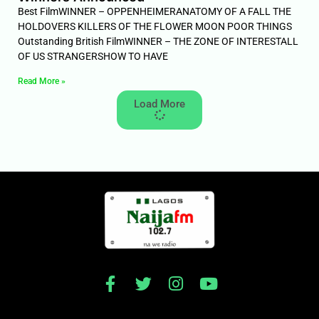
Best FilmWINNER – OPPENHEIMERANATOMY OF A FALL THE
HOLDOVERS KILLERS OF THE FLOWER MOON POOR THINGS
Outstanding British FilmWINNER – THE ZONE OF INTERESTALL
OF US STRANGERSHOW TO HAVE
Read More »
Load More