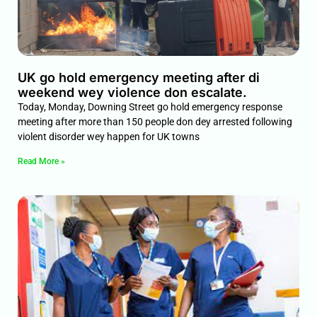
UK go hold emergency meeting after di
weekend wey violence don escalate.
Today, Monday, Downing Street go hold emergency response
meeting after more than 150 people don dey arrested following
violent disorder wey happen for UK towns
Read More »