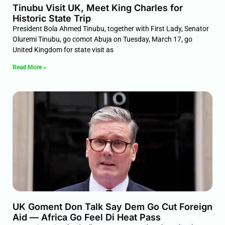
Tinubu Visit UK, Meet King Charles for
Historic State Trip
President Bola Ahmed Tinubu, together with First Lady, Senator
Oluremi Tinubu, go comot Abuja on Tuesday, March 17, go
United Kingdom for state visit as
Read More »
UK Goment Don Talk Say Dem Go Cut Foreign
Aid — Africa Go Feel Di Heat Pass