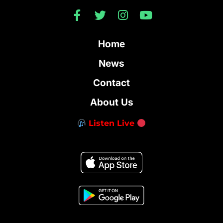
Home
News
Contact
About Us
Listen Live