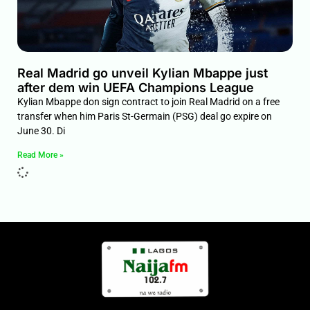
Real Madrid go unveil Kylian Mbappe just
after dem win UEFA Champions League
Kylian Mbappe don sign contract to join Real Madrid on a free
transfer when him Paris St-Germain (PSG) deal go expire on
June 30. Di
Read More »