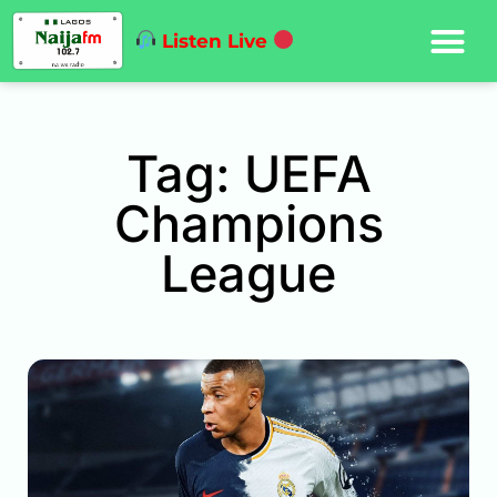
Listen Live
Tag: UEFA
Champions
League