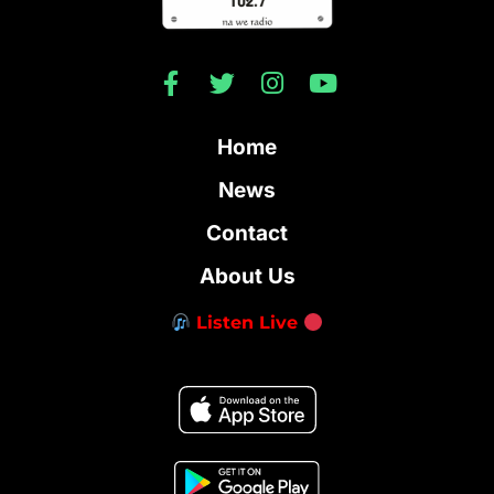
Home
News
Contact
About Us
Listen Live