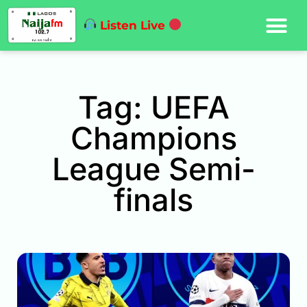
Listen Live
Tag: UEFA
Champions
League Semi-
finals