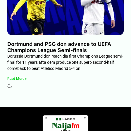
Dortmund and PSG don advance to UEFA
Champions League Semi-finals
Borussia Dortmund don reach dia first Champions League semi-
final for 11 years afta dem produce one superb second-half
comeback to beat Atletico Madrid 5-4 on
Read More »