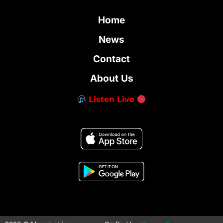
Home
News
Contact
About Us
Listen Live