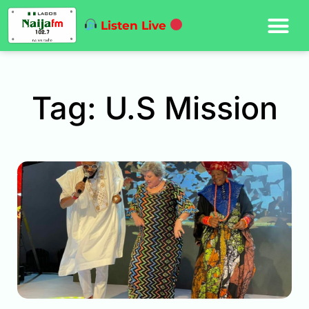
Listen Live
Tag: U.S Mission