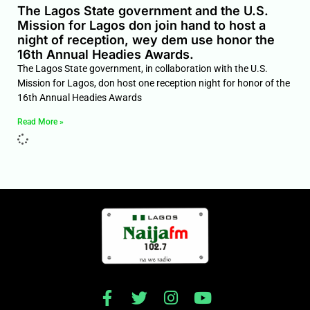
The Lagos State government and the U.S.
Mission for Lagos don join hand to host a
night of reception, wey dem use honor the
16th Annual Headies Awards.
The Lagos State government, in collaboration with the U.S.
Mission for Lagos, don host one reception night for honor of the
16th Annual Headies Awards
Read More »