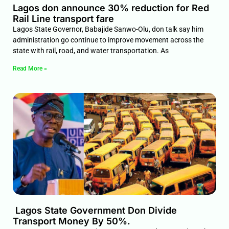
Lagos don announce 30% reduction for Red
Rail Line transport fare
Lagos State Governor, Babajide Sanwo-Olu, don talk say him
administration go continue to improve movement across the
state with rail, road, and water transportation. As
Read More »
Lagos State Government Don Divide
Transport Money By 50%.