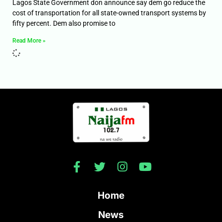
Lagos State Government don announce say dem go reduce the
cost of transportation for all state-owned transport systems by
fifty percent. Dem also promise to
Read More »
Home
News