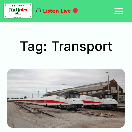
Listen Live
Tag: Transport