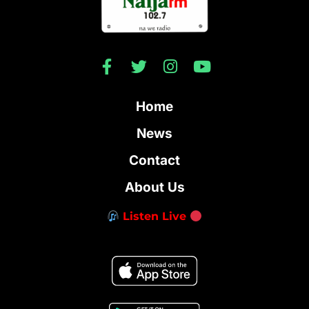
Home
News
Contact
About Us
Listen Live