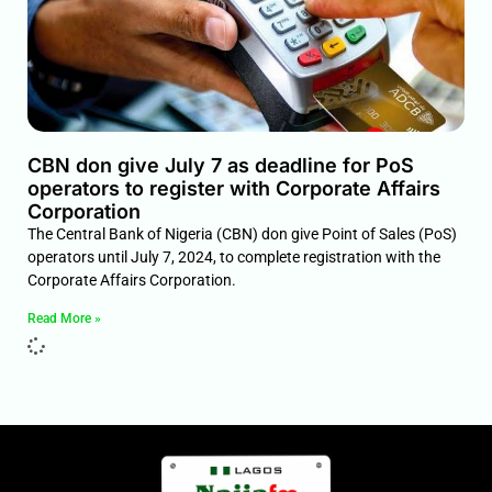
CBN don give July 7 as deadline for PoS
operators to register with Corporate Affairs
Corporation
The Central Bank of Nigeria (CBN) don give Point of Sales (PoS)
operators until July 7, 2024, to complete registration with the
Corporate Affairs Corporation.
Read More »