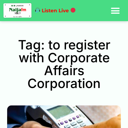
Listen Live
Tag: to register
with Corporate
Affairs
Corporation