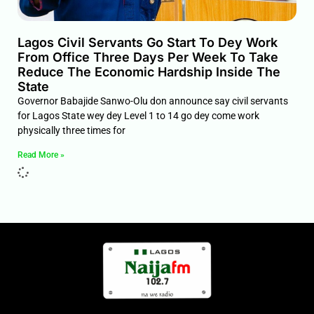
Lagos Civil Servants Go Start To Dey Work
From Office Three Days Per Week To Take
Reduce The Economic Hardship Inside The
State
Governor Babajide Sanwo-Olu don announce say civil servants
for Lagos State wey dey Level 1 to 14 go dey come work
physically three times for
Read More »