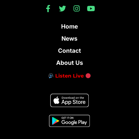
Home
News
Contact
About Us
Listen Live