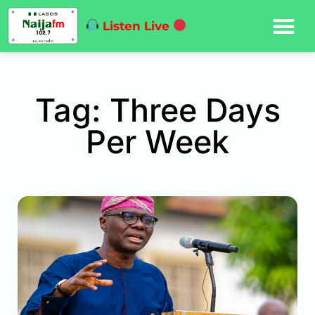
Listen Live
Tag: Three Days
Per Week