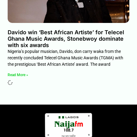
Davido win ‘Best African Artiste’ for Telecel
Ghana Music Awards, Stonebwoy dominate
with six awards
Nigeria’s popular musician, Davido, don carry waka from the
recently concluded Telecel Ghana Music Awards (TGMA) with
the prestigious ‘Best African Artiste’ award. The award
Read More »