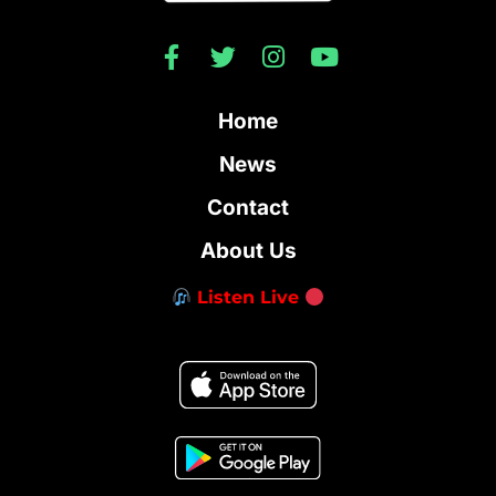
Home
News
Contact
About Us
Listen Live