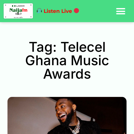
Listen Live
Tag: Telecel
Ghana Music
Awards