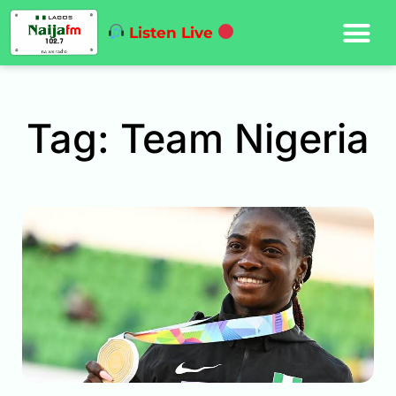
Listen Live
Tag: Team Nigeria