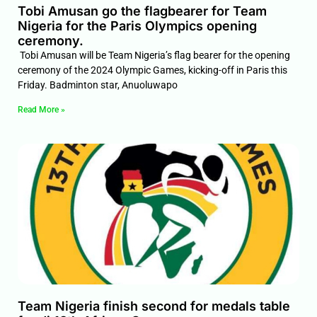
Tobi Amusan go the flagbearer for Team
Nigeria for the Paris Olympics opening
ceremony.
Tobi Amusan will be Team Nigeria’s flag bearer for the opening
ceremony of the 2024 Olympic Games, kicking-off in Paris this
Friday. Badminton star, Anuoluwapo
Read More »
Team Nigeria finish second for medals table