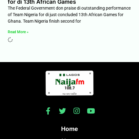
for di 13th African Games
The Federal Government don praise di outstanding performance
of Team Nigeria for di just concluded 13th African Games for
Ghana. Team Nigeria finish second for
Read More »
Home