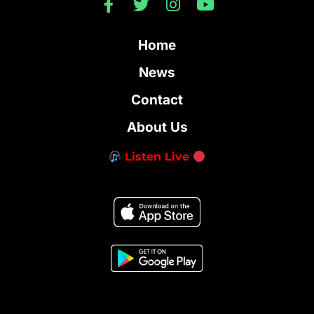
Home
News
Contact
About Us
Listen Live