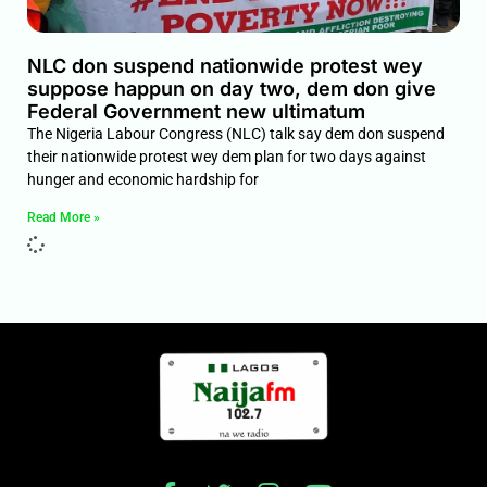
NLC don suspend nationwide protest wey
suppose happun on day two, dem don give
Federal Government new ultimatum
The Nigeria Labour Congress (NLC) talk say dem don suspend
their nationwide protest wey dem plan for two days against
hunger and economic hardship for
Read More »