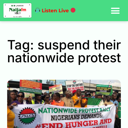
Listen Live
Tag: suspend their
nationwide protest