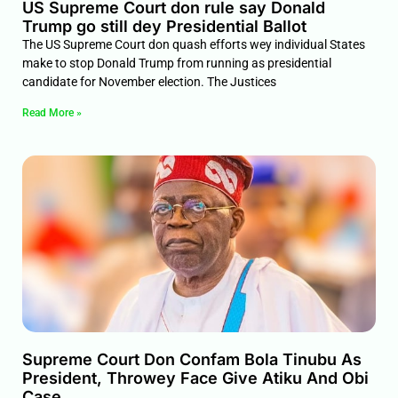
US Supreme Court don rule say Donald
Trump go still dey Presidential Ballot
The US Supreme Court don quash efforts wey individual States
make to stop Donald Trump from running as presidential
candidate for November election. The Justices
Read More »
Supreme Court Don Confam Bola Tinubu As
President, Throwey Face Give Atiku And Obi
Case.