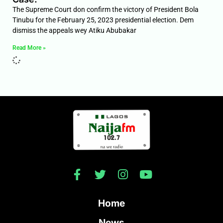
The Supreme Court don confirm the victory of President Bola
Tinubu for the February 25, 2023 presidential election. Dem
dismiss the appeals wey Atiku Abubakar
Read More »
Home
News