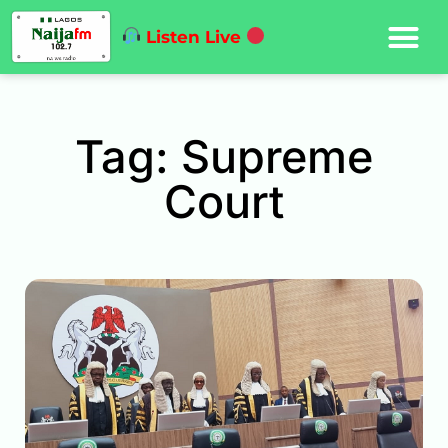
Listen Live
Tag: Supreme
Court