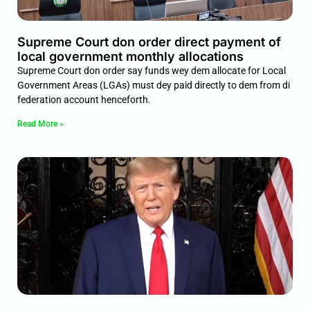
Supreme Court don order direct payment of
local government monthly allocations
Supreme Court don order say funds wey dem allocate for Local
Government Areas (LGAs) must dey paid directly to dem from di
federation account henceforth.
Read More »