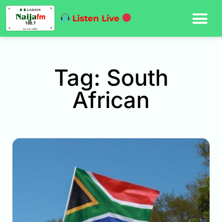
Listen Live
Tag: South
African