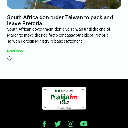
South Africa don order Taiwan to pack and
leave Pretoria
South African government don give Taiwan until the end of
March to move their de facto embassy outside of Pretoria.
Taiwan Foreign Ministry release statement
Read More »