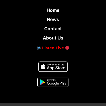
Home
News
Contact
About Us
Listen Live