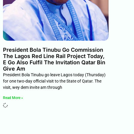
President Bola Tinubu Go Commission
The Lagos Red Line Rail Project Today,
E Go Also Fulfil The Invitation Qatar Bin
Give Am
President Bola Tinubu go leave Lagos today (Thursday)
for one two-day official visit to the State of Qatar. The
visit, wey dem invite am through
Read More »