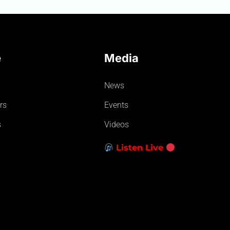
e
Media
News
rs
Events
s
Videos
Listen Live