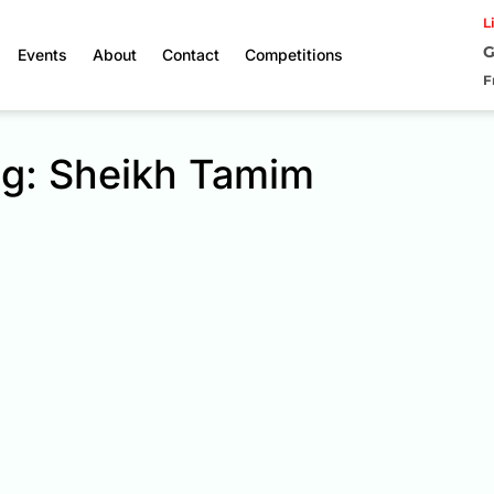
L
G
Events
About
Contact
Competitions
F
g: Sheikh Tamim