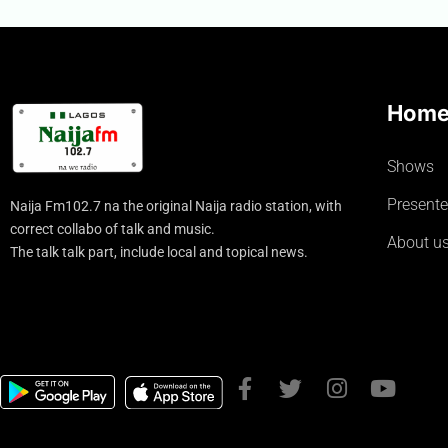
Hom
Shows
Presente
Naija Fm102.7 na the original Naija radio station, with
correct collabo of talk and music.
About u
The talk talk part, include local and topical news.