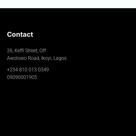
Contact
26, Keffi Street, Off
Awolowo Road, Ikoyi, Lagos
+234 810 013 0349
09090001905