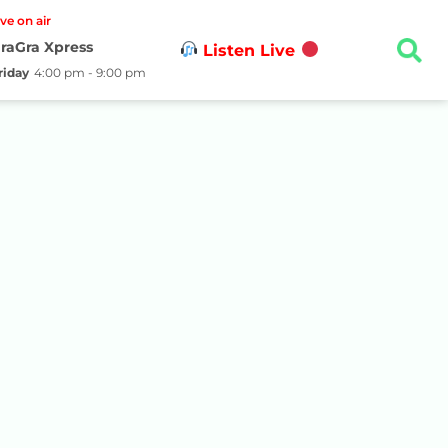
ive on air
raGra Xpress
Listen Live
riday
4:00 pm - 9:00 pm