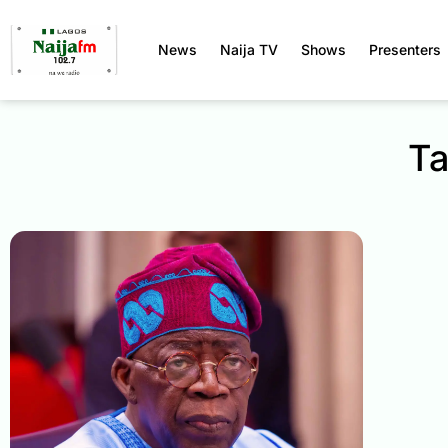
News
Naija TV
Shows
Presenters
Ta