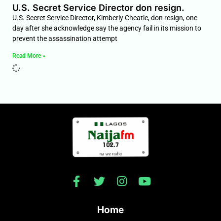
U.S. Secret Service Director don resign.
U.S. Secret Service Director, Kimberly Cheatle, don resign, one
day after she acknowledge say the agency fail in its mission to
prevent the assassination attempt
Read More »
Home