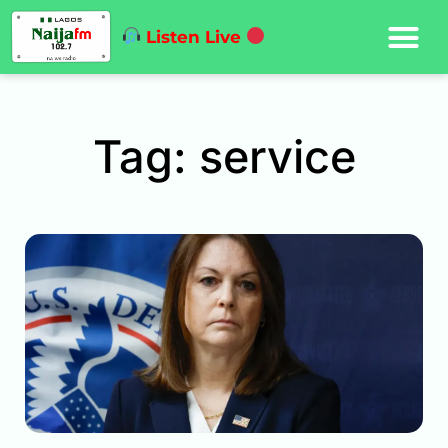
Listen Live
Tag: service