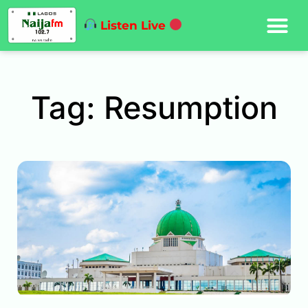
Listen Live
Tag: Resumption