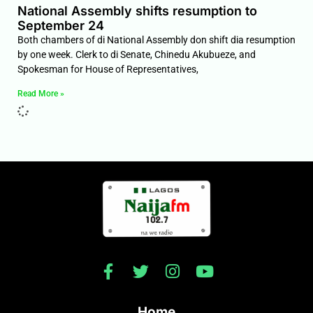
National Assembly shifts resumption to
September 24
Both chambers of di National Assembly don shift dia resumption
by one week. Clerk to di Senate, Chinedu Akubueze, and
Spokesman for House of Representatives,
Read More »
Home