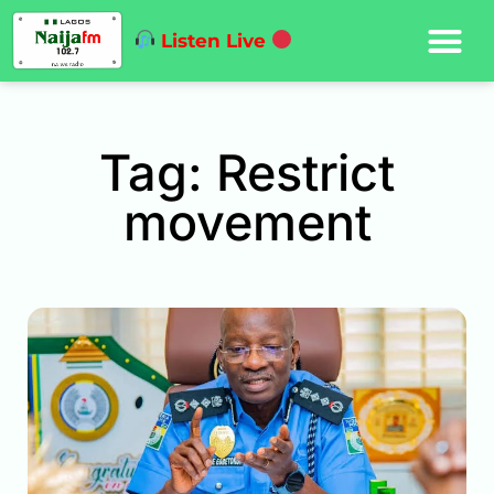
Listen Live
Tag: Restrict
movement