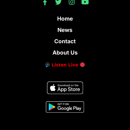
Home
News
Contact
About Us
Listen Live