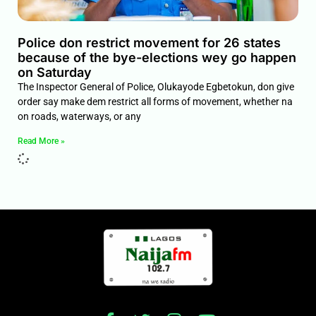
Police don restrict movement for 26 states
because of the bye-elections wey go happen
on Saturday
The Inspector General of Police, Olukayode Egbetokun, don give
order say make dem restrict all forms of movement, whether na
on roads, waterways, or any
Read More »