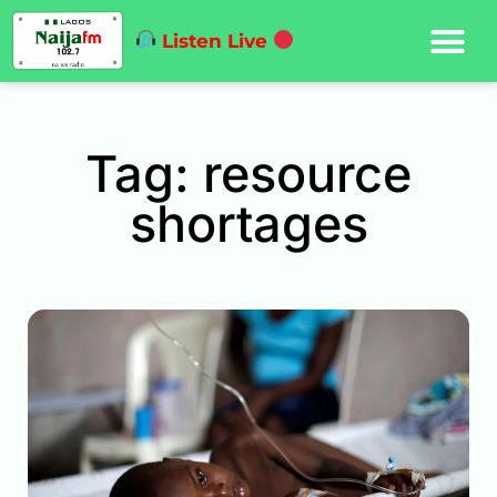
Listen Live
Tag: resource
shortages