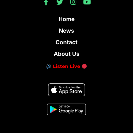
Home
News
Contact
About Us
Listen Live