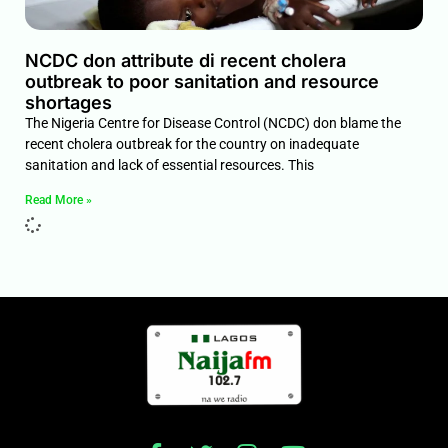
NCDC don attribute di recent cholera
outbreak to poor sanitation and resource
shortages
The Nigeria Centre for Disease Control (NCDC) don blame the
recent cholera outbreak for the country on inadequate
sanitation and lack of essential resources. This
Read More »