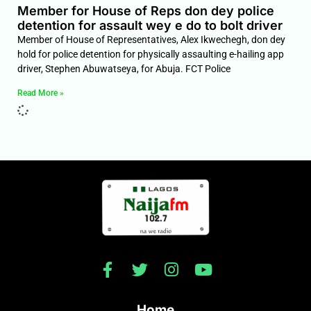
Member for House of Reps don dey police
detention for assault wey e do to bolt driver
Member of House of Representatives, Alex Ikwechegh, don dey
hold for police detention for physically assaulting e-hailing app
driver, Stephen Abuwatseya, for Abuja. FCT Police
Read More »
Home