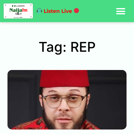
Listen Live
Tag: REP