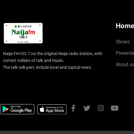
Hom
Shows
Presente
Naija Fm102.7 na the original Naija radio station, with
correct collabo of talk and music.
About u
The talk talk part, include local and topical news.