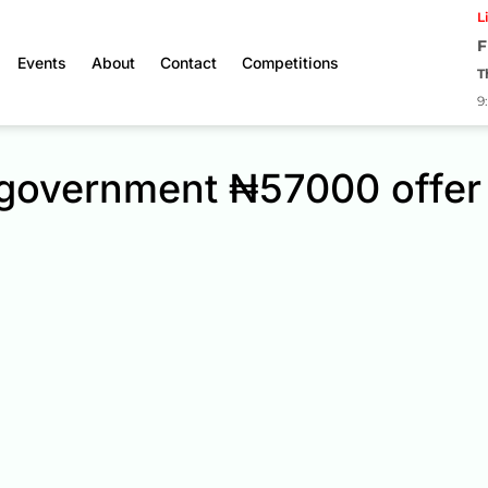
L
F
Events
About
Contact
Competitions
T
9
t government ₦57000 offer