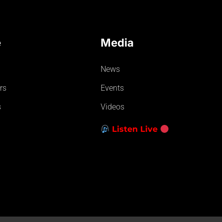
e
Media
News
rs
Events
s
Videos
Listen Live