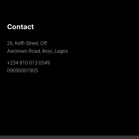
Contact
26, Keffi Street, Off
Awolowo Road, Ikoyi, Lagos
+234 810 013 0349
09090001905