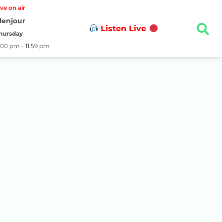
ive on air
lenjour
Listen Live
hursday
:00 pm - 11:59 pm