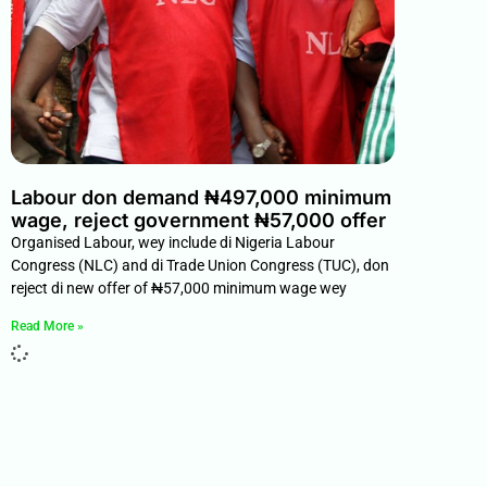
Labour don demand ₦497,000 minimum
wage, reject government ₦57,000 offer
Organised Labour, wey include di Nigeria Labour
Congress (NLC) and di Trade Union Congress (TUC), don
reject di new offer of ₦57,000 minimum wage wey
Read More »