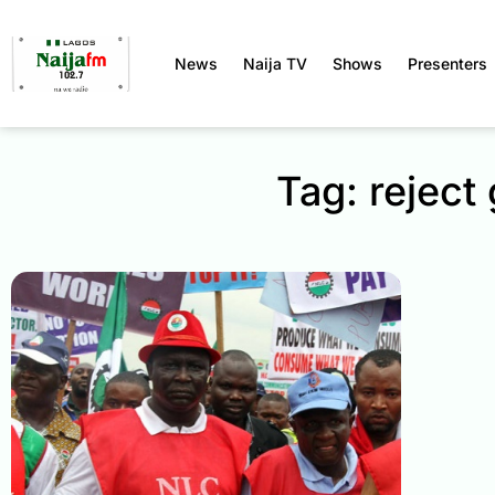
News
Naija TV
Shows
Presenters
Tag: rejec