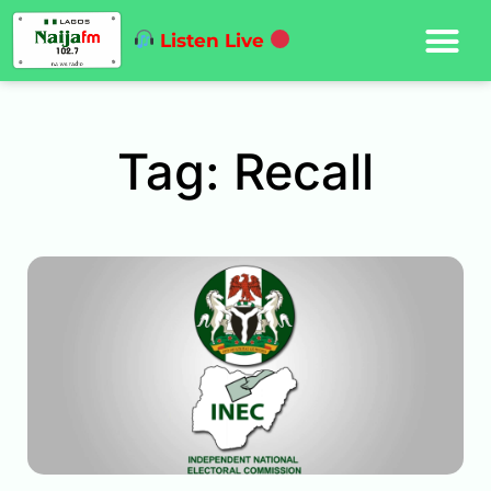
Listen Live
Tag: Recall