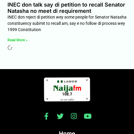
INEC don talk say di petition to recall Senator
Natasha no meet di requirement
INEC don reject di petition wey some people for Senator Natasha
constituency submit to recall am, say e no follow di process wey
1999 Constitution
Read More »
Home