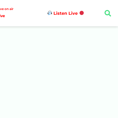
ive on air
Listen Live
ive