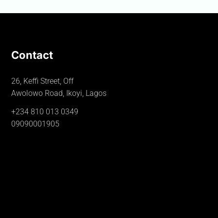
Contact
26, Keffi Street, Off
Awolowo Road, Ikoyi, Lagos
+234 810 013 0349
09090001905