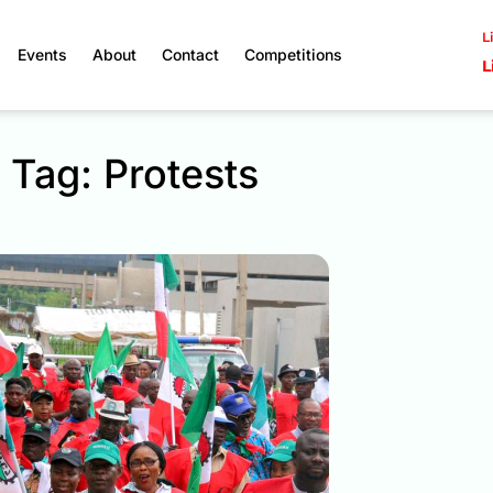
L
Events
About
Contact
Competitions
L
Tag: Protests