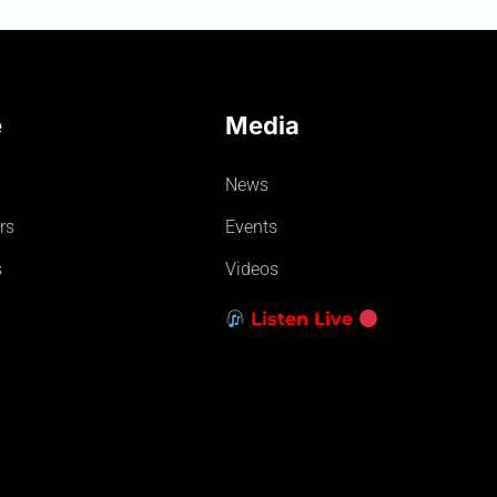
e
Media
News
rs
Events
s
Videos
Listen Live