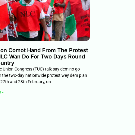
on Comot Hand From The Protest
LC Wan Do For Two Days Round
untry
e Union Congress (TUC) talk say dem no go
or the two-day nationwide protest wey dem plan
27th and 28th February, on
e »