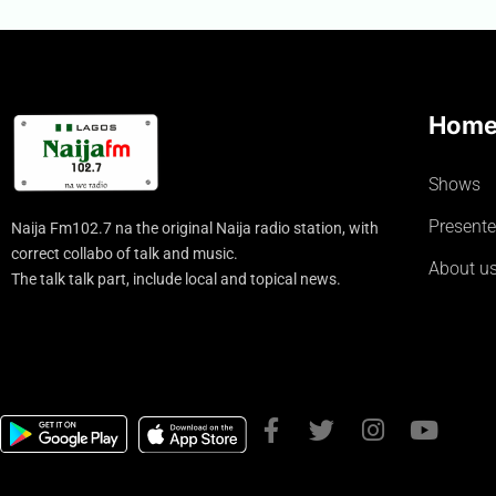
Hom
Shows
Presente
Naija Fm102.7 na the original Naija radio station, with
correct collabo of talk and music.
About u
The talk talk part, include local and topical news.