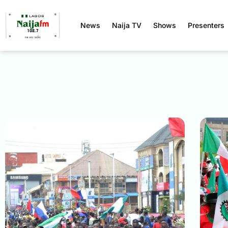
News
Naija TV
Shows
Presenters