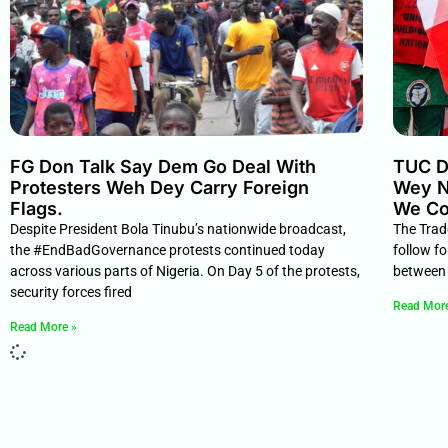
FG Don Talk Say Dem Go Deal With
TUC D
Protesters Weh Dey Carry Foreign
Wey N
Flags.
We Co
Despite President Bola Tinubu’s nationwide broadcast,
The Trad
the #EndBadGovernance protests continued today
follow f
across various parts of Nigeria. On Day 5 of the protests,
between 
security forces fired
Read Mor
Read More »