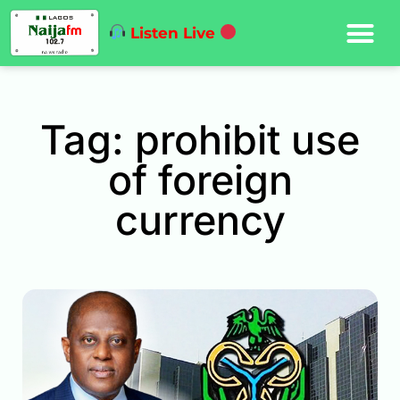
Listen Live
Tag: prohibit use
of foreign
currency