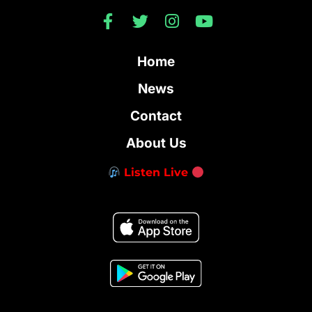
Home
News
Contact
About Us
Listen Live