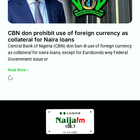
CBN don prohibit use of foreign currency as
collateral for Naira loans
Central Bank of Nigeria (CBN) don ban di use of foreign currency
as collateral for naira loans, except for Eurobonds wey Federal
Government issue or
Read More »