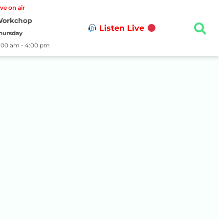
ive on air
orkchop
Listen Live
hursday
1:00 am - 4:00 pm