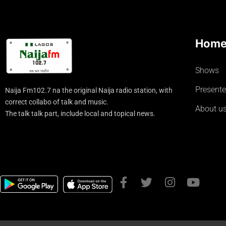
Hom
Shows
Presente
Naija Fm102.7 na the original Naija radio station, with
correct collabo of talk and music.
About u
The talk talk part, include local and topical news.