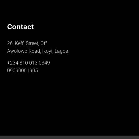
Contact
26, Keffi Street, Off
Awolowo Road, Ikoyi, Lagos
+234 810 013 0349
09090001905