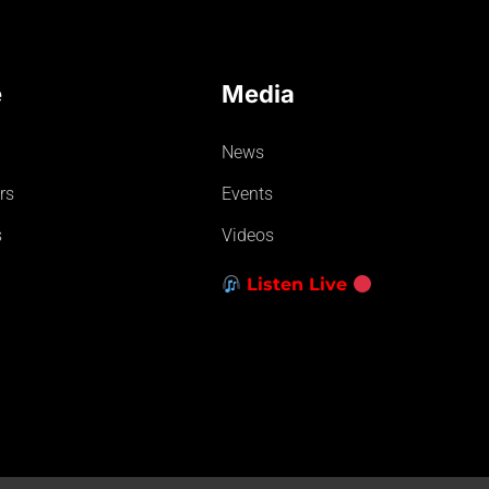
e
Media
News
rs
Events
s
Videos
Listen Live