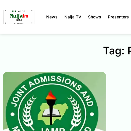
News
Naija TV
Shows
Presenters
Tag: 