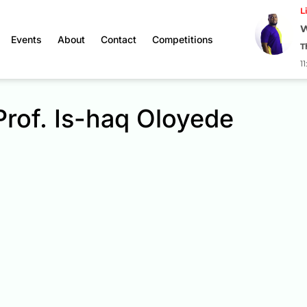
L
W
Events
About
Contact
Competitions
T
1
Prof. Is-haq Oloyede