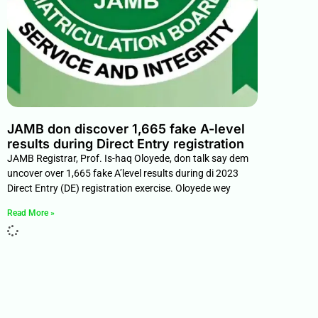
JAMB don discover 1,665 fake A-level
results during Direct Entry registration
JAMB Registrar, Prof. Is-haq Oloyede, don talk say dem
uncover over 1,665 fake A’level results during di 2023
Direct Entry (DE) registration exercise. Oloyede wey
Read More »