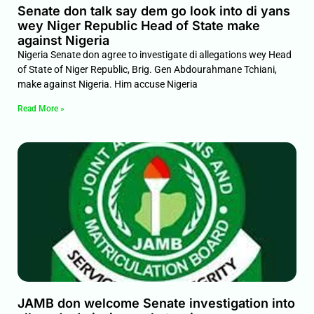
Senate don talk say dem go look into di yans
wey Niger Republic Head of State make
against Nigeria
Nigeria Senate don agree to investigate di allegations wey Head
of State of Niger Republic, Brig. Gen Abdourahmane Tchiani,
make against Nigeria. Him accuse Nigeria
Read More »
JAMB don welcome Senate investigation into