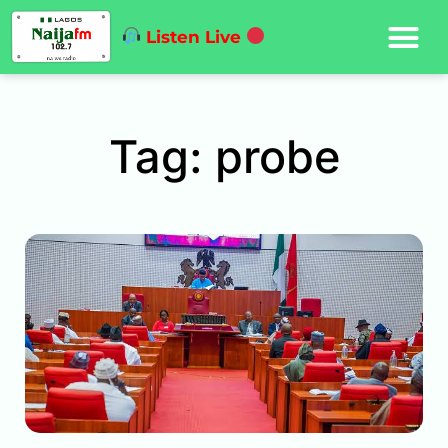
Listen Live
Tag: probe