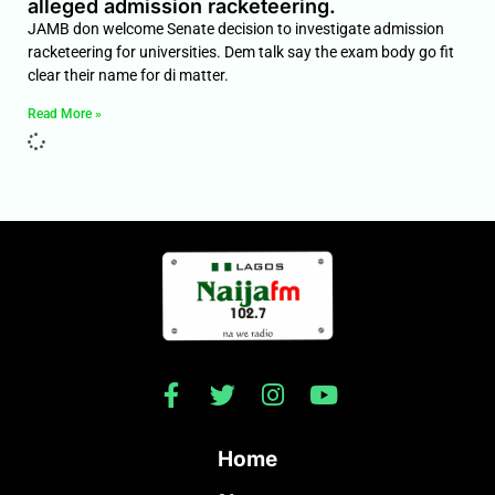
alleged admission racketeering.
JAMB don welcome Senate decision to investigate admission
racketeering for universities. Dem talk say the exam body go fit
clear their name for di matter.
Read More »
Home