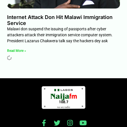
Internet Attack Don Hit Malawi Immigration
Service
Malawi don suspend the issuing of passports after cyber
attackers attack their immigration service computer system.
President Lazarus Chakwera talk say the hackers dey ask
Read More »