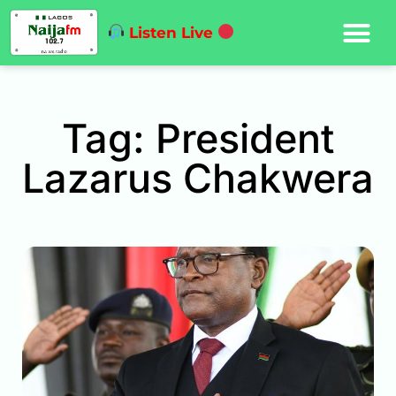
Listen Live
Tag: President
Lazarus Chakwera