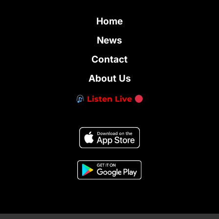
Home
News
Contact
About Us
Listen Live