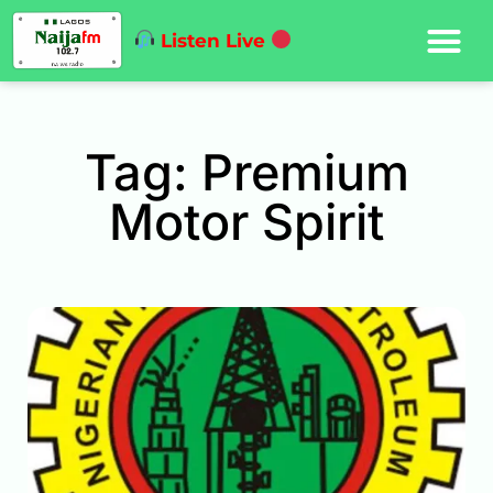
Listen Live
Tag: Premium
Motor Spirit