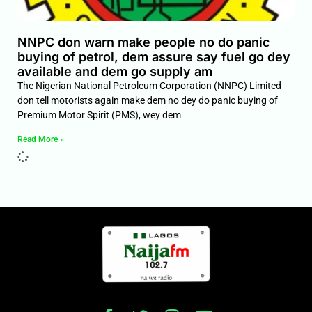
NNPC don warn make people no do panic
buying of petrol, dem assure say fuel go dey
available and dem go supply am
The Nigerian National Petroleum Corporation (NNPC) Limited
don tell motorists again make dem no dey do panic buying of
Premium Motor Spirit (PMS), wey dem
Read More »