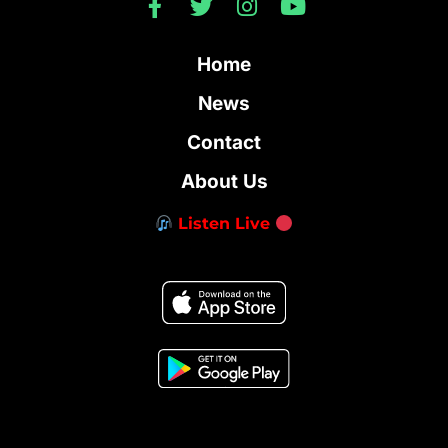
Home
News
Contact
About Us
Listen Live