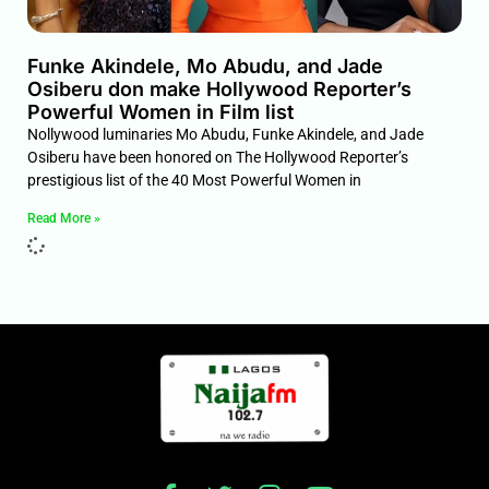
Funke Akindele, Mo Abudu, and Jade
Osiberu don make Hollywood Reporter’s
Powerful Women in Film list
Nollywood luminaries Mo Abudu, Funke Akindele, and Jade
Osiberu have been honored on The Hollywood Reporter’s
prestigious list of the 40 Most Powerful Women in
Read More »