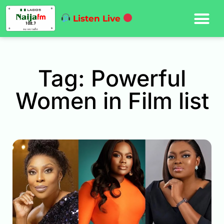
Listen Live
Tag: Powerful
Women in Film list