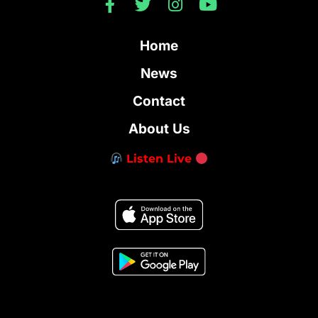
Home
News
Contact
About Us
Listen Live