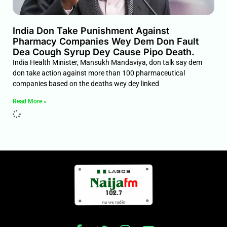
India Don Take Punishment Against
Pharmacy Companies Wey Dem Don Fault
Dea Cough Syrup Dey Cause Pipo Death.
India Health Minister, Mansukh Mandaviya, don talk say dem
don take action against more than 100 pharmaceutical
companies based on the deaths wey dey linked
Read More »