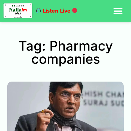
Listen Live
Tag: Pharmacy
companies