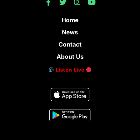
Home
News
Contact
About Us
Listen Live