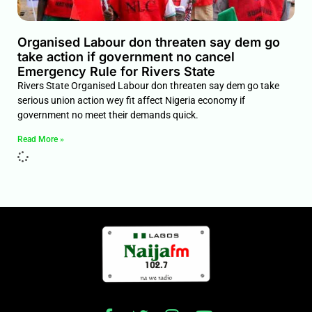
Organised Labour don threaten say dem go
take action if government no cancel
Emergency Rule for Rivers State
Rivers State Organised Labour don threaten say dem go take
serious union action wey fit affect Nigeria economy if
government no meet their demands quick.
Read More »