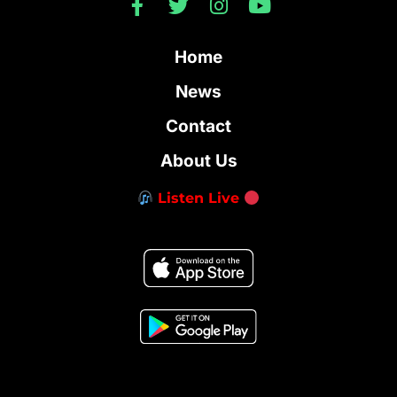
Home
News
Contact
About Us
Listen Live