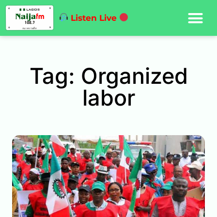
Listen Live
Tag: Organized
labor