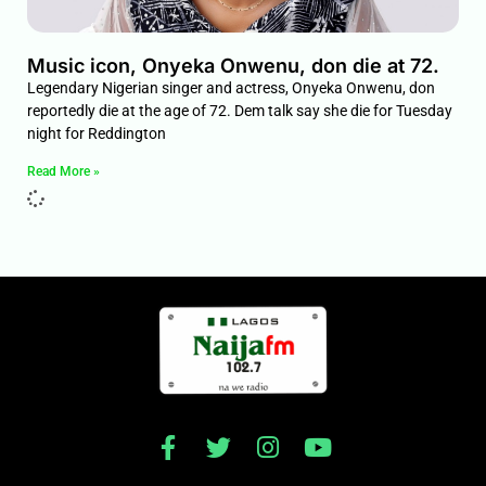
Music icon, Onyeka Onwenu, don die at 72.
Legendary Nigerian singer and actress, Onyeka Onwenu, don
reportedly die at the age of 72. Dem talk say she die for Tuesday
night for Reddington
Read More »