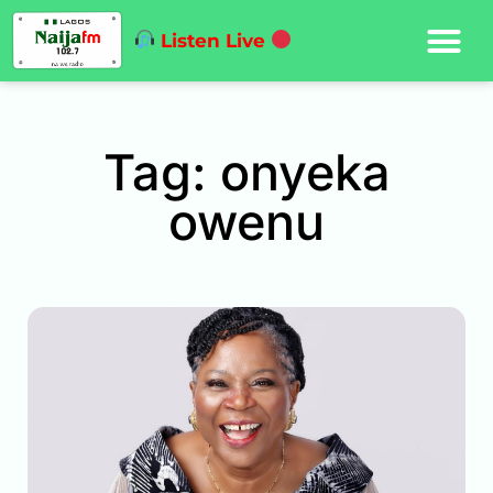
Listen Live
Tag: onyeka
owenu