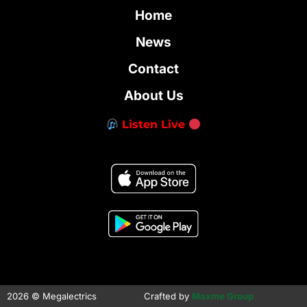
Home
News
Contact
About Us
Listen Live
2026 © Megalectrics
Crafted by
Maxme Group