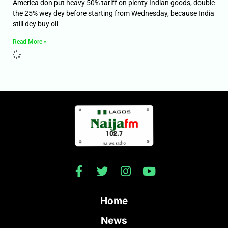
America don put heavy 50% tariff on plenty Indian goods, double
the 25% wey dey before starting from Wednesday, because India
still dey buy oil
Read More »
Home
News