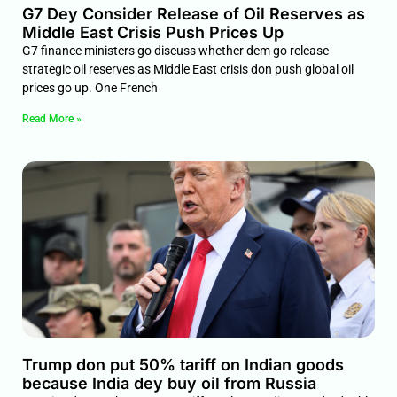
G7 Dey Consider Release of Oil Reserves as
Middle East Crisis Push Prices Up
G7 finance ministers go discuss whether dem go release
strategic oil reserves as Middle East crisis don push global oil
prices go up. One French
Read More »
Trump don put 50% tariff on Indian goods
because India dey buy oil from Russia