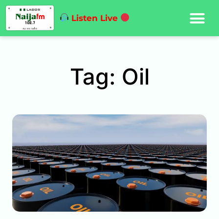
Listen Live
Tag: Oil