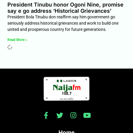
President Tinubu honor Ogoni Nine, promise
say e go address ‘Historical Grievances’
President Bola Tinubu don reaffirm say him government go
seriously address historical grievances and work to build one
united and prosperous country for future generations.
Read More »
Home