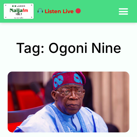
Listen Live
Tag: Ogoni Nine