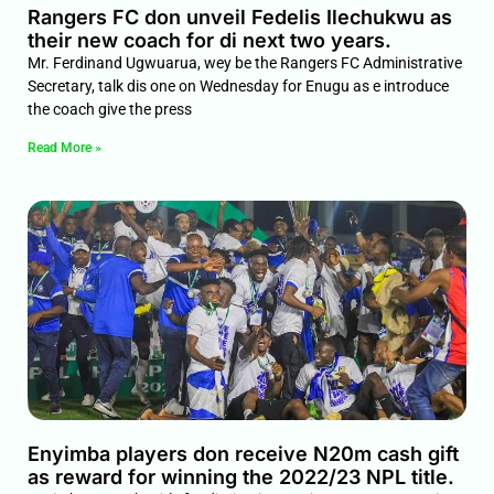
Rangers FC don unveil Fedelis Ilechukwu as
their new coach for di next two years.
Mr. Ferdinand Ugwuarua, wey be the Rangers FC Administrative
Secretary, talk dis one on Wednesday for Enugu as e introduce
the coach give the press
Read More »
Enyimba players don receive N20m cash gift
as reward for winning the 2022/23 NPL title.