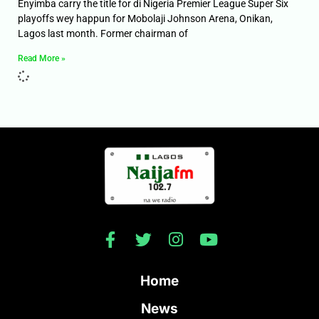
Enyimba carry the title for di Nigeria Premier League Super Six
playoffs wey happun for Mobolaji Johnson Arena, Onikan,
Lagos last month. Former chairman of
Read More »
Home
News