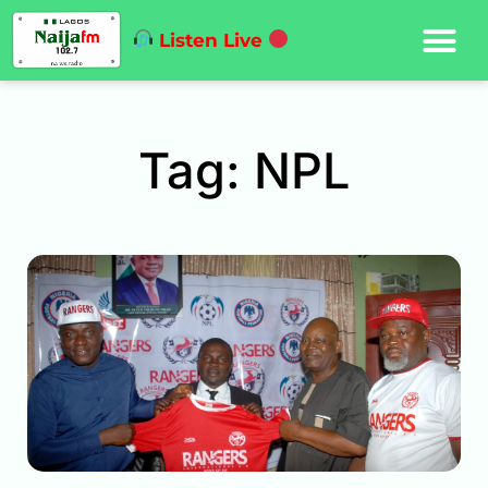
Listen Live
Tag: NPL