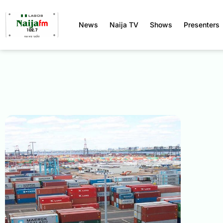
News
Naija TV
Shows
Presenters