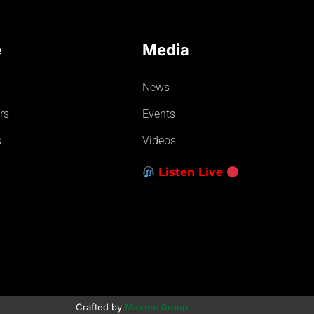
e
Media
News
rs
Events
s
Videos
Listen Live
Crafted by
Maxme Group