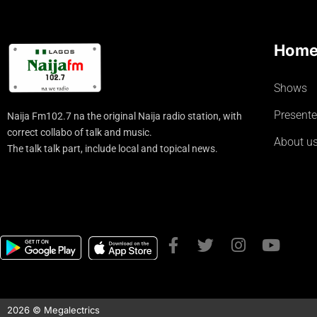
Hom
Shows
Presente
Naija Fm102.7 na the original Naija radio station, with
correct collabo of talk and music.
About u
The talk talk part, include local and topical news.
2026 © Megalectrics