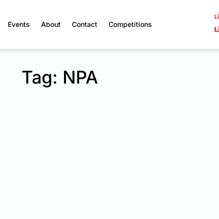
L
Events
About
Contact
Competitions
L
Tag: NPA