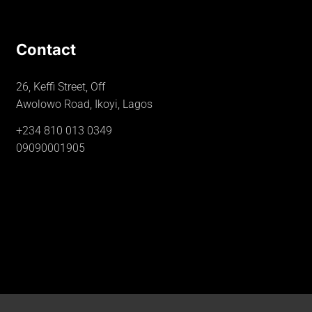
Contact
26, Keffi Street, Off
Awolowo Road, Ikoyi, Lagos
+234 810 013 0349
09090001905