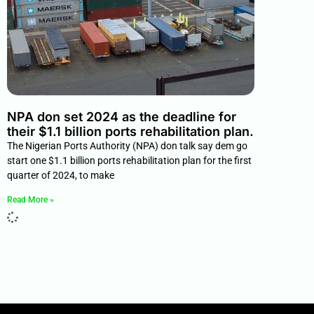
NPA don set 2024 as the deadline for
their $1.1 billion ports rehabilitation plan.
The Nigerian Ports Authority (NPA) don talk say dem go
start one $1.1 billion ports rehabilitation plan for the first
quarter of 2024, to make
Read More »