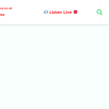
ive on air
Listen Live
ive