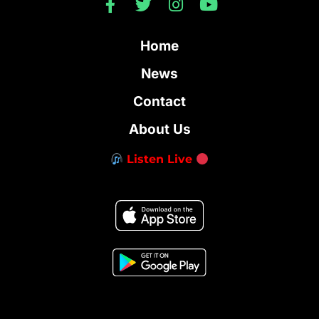
Home
News
Contact
About Us
Listen Live