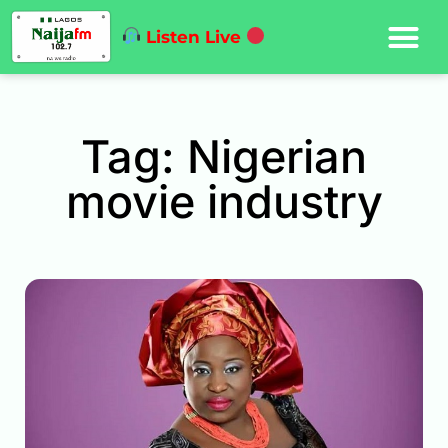
Listen Live
Tag: Nigerian
movie industry