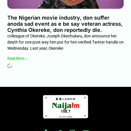
The Nigerian movie industry, don suffer
anoda sad event as e be say veteran actress,
Cynthia Okereke, don reportedly die.
colleague of Okereke, Joseph Okechukwu, don announce her
death for one post wey him put for him verified Twitter handle on
Wednesday. Last year, Okereke
Read More »