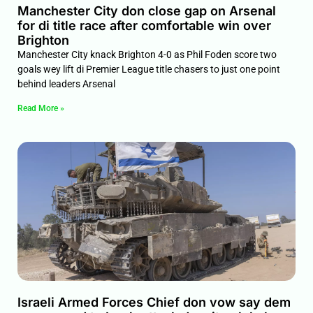
Manchester City don close gap on Arsenal
for di title race after comfortable win over
Brighton
Manchester City knack Brighton 4-0 as Phil Foden score two
goals wey lift di Premier League title chasers to just one point
behind leaders Arsenal
Read More »
Israeli Armed Forces Chief don vow say dem