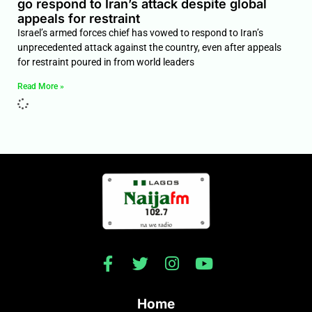
go respond to Iran’s attack despite global
appeals for restraint
Israel’s armed forces chief has vowed to respond to Iran’s
unprecedented attack against the country, even after appeals
for restraint poured in from world leaders
Read More »
Home