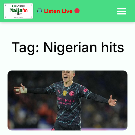
Listen Live
Tag: Nigerian hits