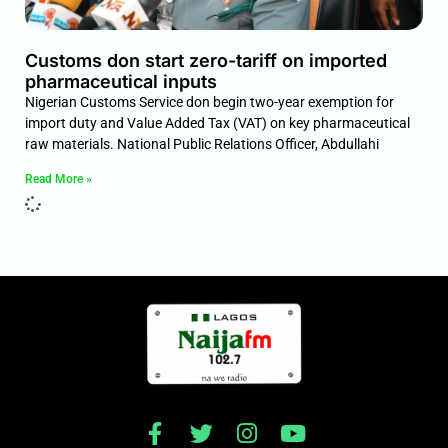
Customs don start zero-tariff on imported
pharmaceutical inputs
Nigerian Customs Service don begin two-year exemption for
import duty and Value Added Tax (VAT) on key pharmaceutical
raw materials. National Public Relations Officer, Abdullahi
Read More »