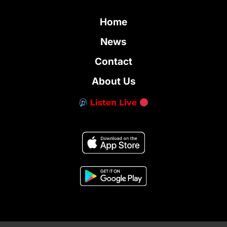
Home
News
Contact
About Us
Listen Live