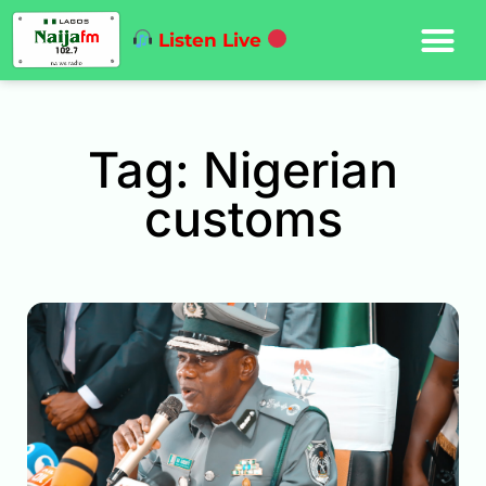
Listen Live
Tag: Nigerian
customs