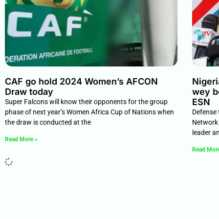
CAF go hold 2024 Women’s AFCON
Niger
Draw today
wey b
ESN
Super Falcons will know their opponents for the group
phase of next year’s Women Africa Cup of Nations when
Defense 
the draw is conducted at the
Network 
leader a
Read More »
Read Mor