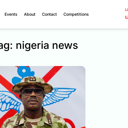
L
Events
About
Contact
Competitions
L
ag: nigeria news