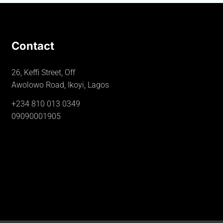
Contact
26, Keffi Street, Off
Awolowo Road, Ikoyi, Lagos
+234 810 013 0349
09090001905