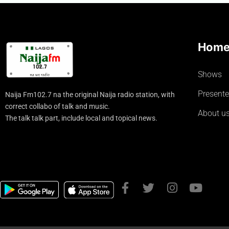
Hom
Shows
Presente
Naija Fm102.7 na the original Naija radio station, with
correct collabo of talk and music.
About u
The talk talk part, include local and topical news.