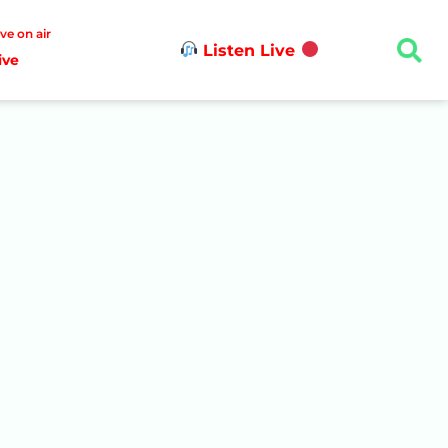
ive on air
Listen Live
ive