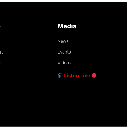
e
Media
News
rs
Events
s
Videos
Listen Live