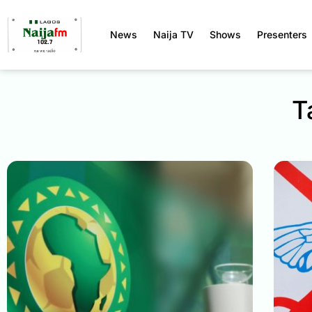
News
Naija TV
Shows
Presenters
T