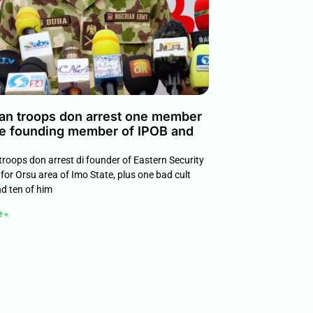
ian troops don arrest one member
e founding member of IPOB and
troops don arrest di founder of Eastern Security
for Orsu area of Imo State, plus one bad cult
nd ten of him
e »